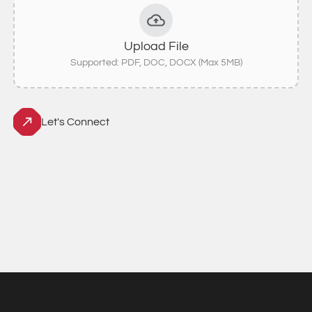
Upload File
Supported: PDF, DOC, DOCX (Max 5MB)
Let's Connect