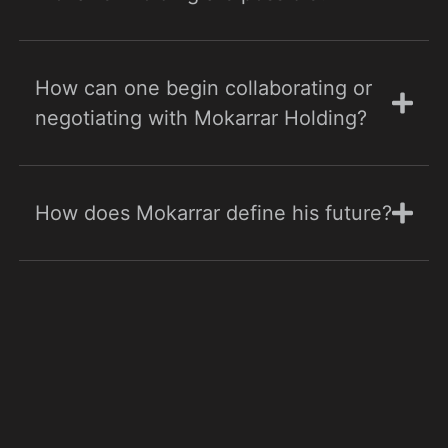
How can one begin collaborating or
negotiating with Mokarrar Holding?
How does Mokarrar define his future?