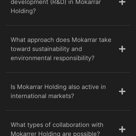
development (R&D) in Mokarrar
Holding?
What approach does Mokarrar take
toward sustainability and
environmental responsibility?
Is Mokarrar Holding also active in
international markets?
What types of collaboration with
Mokarrer Holding are possible?