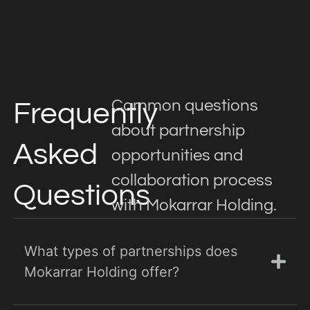
Common questions
Frequently
about partnership
Asked
opportunities and
collaboration process
Questions
with Mokarrar Holding.
What types of partnerships does
Mokarrar Holding offer?