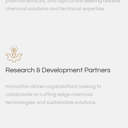
pharmaceuticals, and agriculture seeking reliable
chemical solutions and technical expertise.
Research & Development Partners
Innovation-driven organizations looking to
collaborate on cutting-edge chemical
technologies and sustainable solutions.