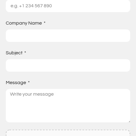
Company Name
Subject
Message