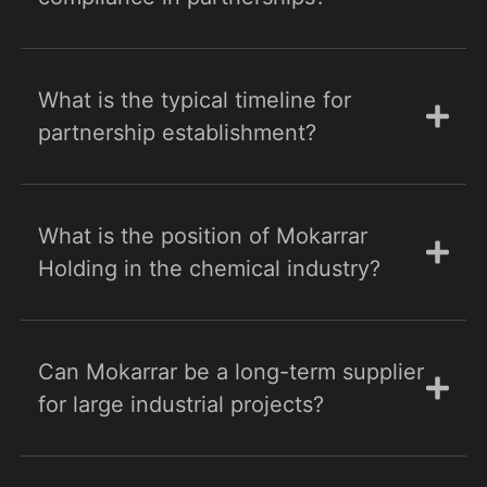
What is the typical timeline for
partnership establishment?
What is the position of Mokarrar
Holding in the chemical industry?
Can Mokarrar be a long-term supplier
for large industrial projects?