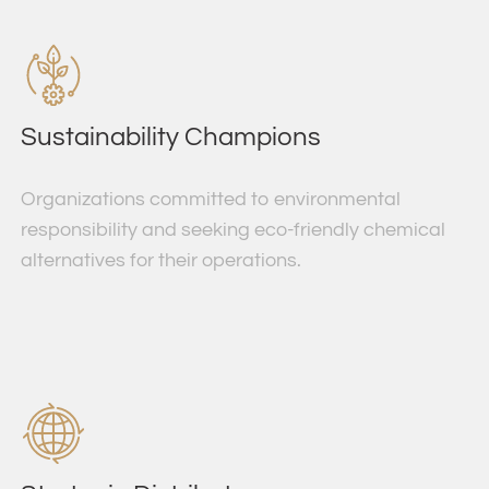
Sustainability Champions
Organizations committed to environmental
responsibility and seeking eco-friendly chemical
alternatives for their operations.