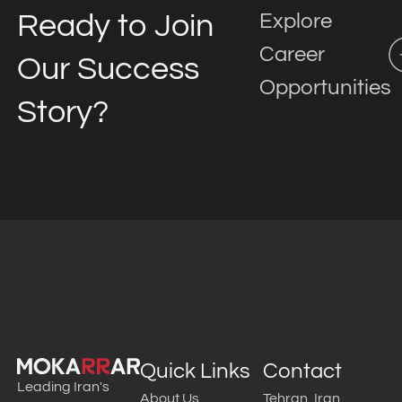
Ready to Join
Explore
Career
Our Success
Opportunities
Story?
Quick Links
Contact
Leading Iran's
About Us
Tehran, Iran