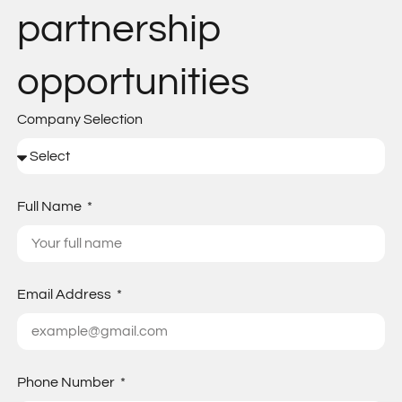
partnership
opportunities
Company Selection
Full Name
Email Address
Phone Number