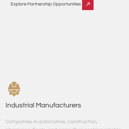
Explore Partnership Opportunities
Industrial Manufacturers
Companies in automotive, construction,