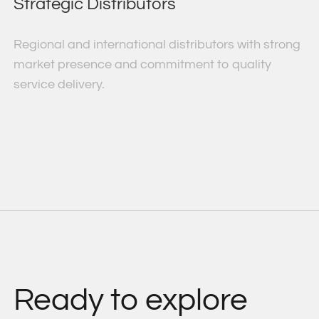
Strategic Distributors
Regional and international distributors with strong
market presence and commitment to quality
service delivery.
Ready to explore