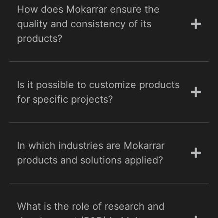
How does Mokarrar ensure the
quality and consistency of its
products?
Is it possible to customize products
for specific projects?
In which industries are Mokarrar
products and solutions applied?
What is the role of research and