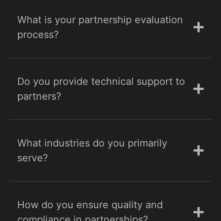
What is your partnership evaluation
process?
Do you provide technical support to
partners?
What industries do you primarily
serve?
How do you ensure quality and
compliance in partnerships?