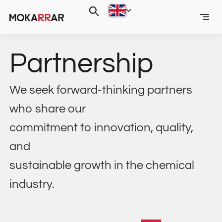
Partnership
We seek forward-thinking partners
who share our
commitment to innovation, quality,
and
sustainable growth in the chemical
industry.